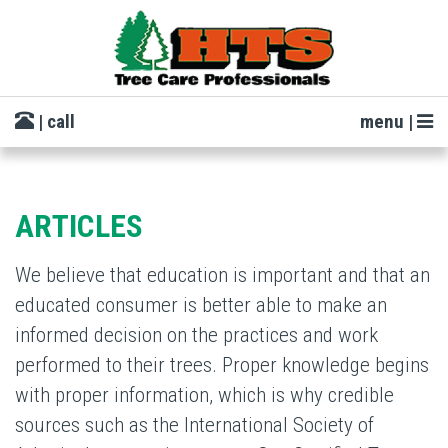
| call
menu |
ARTICLES
We believe that education is important and that an
educated consumer is better able to make an
informed decision on the practices and work
performed to their trees. Proper knowledge begins
with proper information, which is why credible
sources such as the International Society of