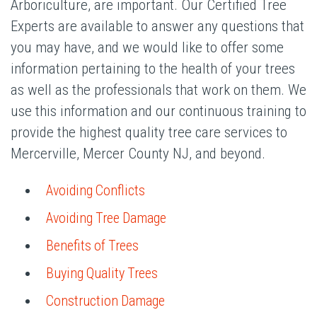
Arboriculture, are important. Our Certified Tree
Experts are available to answer any questions that
you may have, and we would like to offer some
information pertaining to the health of your trees
as well as the professionals that work on them. We
use this information and our continuous training to
provide the highest quality tree care services to
Mercerville, Mercer County NJ, and beyond.
Avoiding Conflicts
Avoiding Tree Damage
Benefits of Trees
Buying Quality Trees
Construction Damage