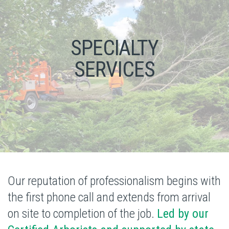
SPECIALTY
SERVICES
Our reputation of professionalism begins with
the first phone call and extends from arrival
on site to completion of the job.
Led by our