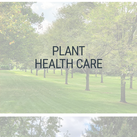
PLANT
HEALTH CARE