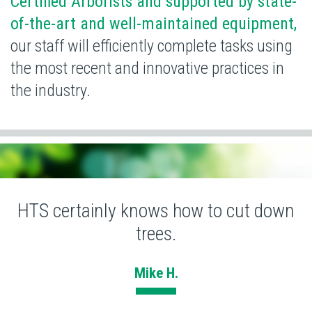
Certified Arborists and supported by state-
of-the-art and well-maintained equipment,
our staff will efficiently complete tasks using
the most recent and
innovative practices in
the industry.
HTS certainly knows how to cut down
trees.
Mike H.