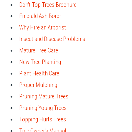
Don't Top Trees Brochure
Emerald Ash Borer
Why Hire an Arborist
Insect and Disease Problems
Mature Tree Care
New Tree Planting
Plant Health Care
Proper Mulching
Pruning Mature Trees
Pruning Young Trees
Topping Hurts Trees
Tree Owner's Manual