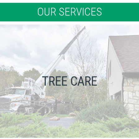
OUR SERVICES
TREE CARE