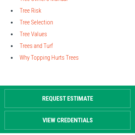
Tree Risk
Tree Selection
Tree Values
Trees and Turf
Why Topping Hurts Trees
REQUEST ESTIMATE
VIEW CREDENTIALS