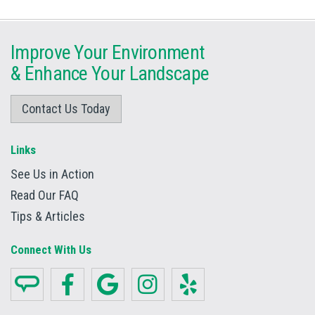
Improve Your Environment
&
Enhance Your Landscape
Contact Us Today
Links
See Us in Action
Read Our FAQ
Tips & Articles
Connect With Us