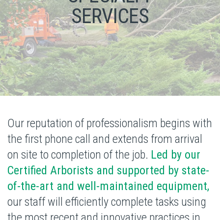
SERVICES
Our reputation of professionalism begins with
the first phone call and extends from arrival
on site to completion of the job.
Led by our
Certified Arborists and supported by state-
of-the-art and well-maintained equipment,
our staff will efficiently complete tasks using
the most recent and
innovative practices in