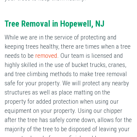
Tree Removal
in Hopewell, NJ
While we are in the service of protecting and
keeping trees healthy, there are times when a tree
needs to be
removed
. Our team is licensed and
highly skilled in the use of bucket trucks, cranes,
and tree climbing methods to make tree removal
safe for your property. We will protect any nearby
structures as well as place matting on the
property for added protection when using our
equipment on your property. Using our chipper
after the tree has safely come down, allows for the
majority of the tree to be disposed of leaving your