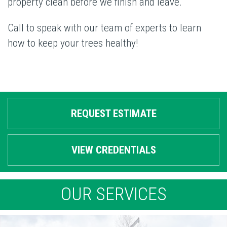
property clean before we finish and leave.
Call to speak with our team of experts to learn
how to keep your trees healthy!
REQUEST ESTIMATE
VIEW CREDENTIALS
OUR SERVICES