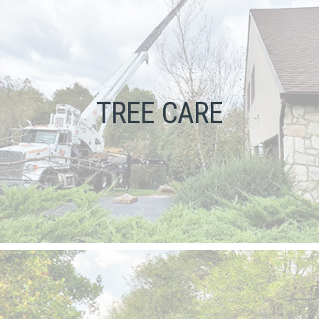
TREE CARE