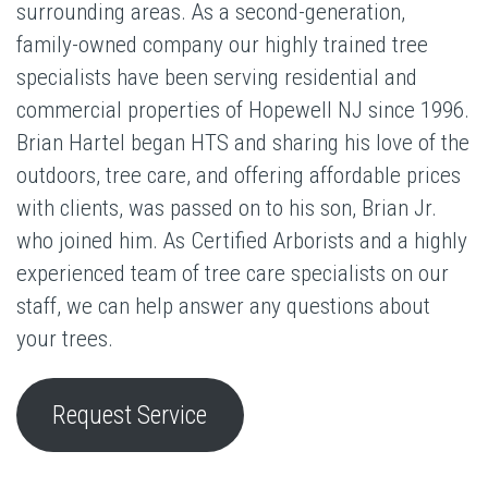
surrounding areas. As a second-generation,
family-owned company our highly trained tree
specialists have been serving residential and
commercial properties of Hopewell NJ since 1996.
Brian Hartel began HTS and sharing his love of the
outdoors, tree care, and offering affordable prices
with clients, was passed on to his son, Brian Jr.
who joined him. As Certified Arborists and a highly
experienced team of tree care specialists on our
staff, we can help answer any questions about
your trees.
Request Service