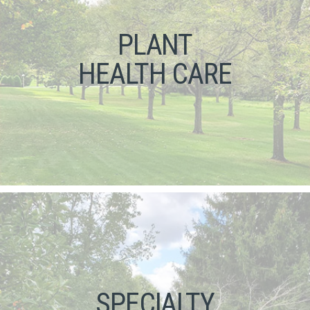
PLANT
HEALTH CARE
SPECIALTY