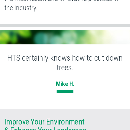
the industry.
HTS certainly knows how to cut down
trees.
Mike H.
Improve Your Environment