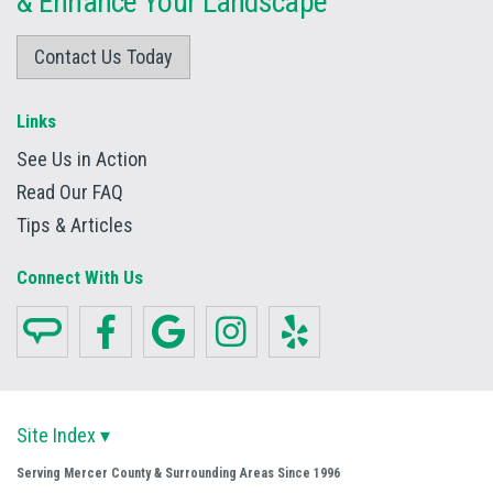
&
Enhance Your Landscape
Contact Us Today
Links
See Us in Action
Read Our FAQ
Tips & Articles
Connect With Us
Site Index ▾
Serving Mercer County & Surrounding Areas Since 1996