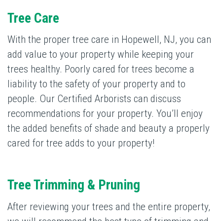
Tree Care
With the proper tree care in Hopewell, NJ, you can
add value to your property while keeping your
trees healthy. Poorly cared for trees become a
liability to the safety of your property and to
people. Our Certified Arborists can discuss
recommendations for your property. You’ll enjoy
the added benefits of shade and beauty a properly
cared for tree adds to your property!
Tree Trimming & Pruning
After reviewing your trees and the entire property,