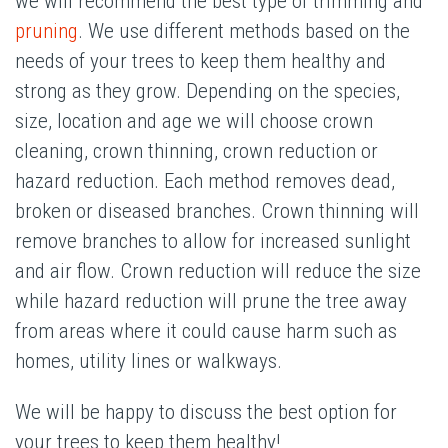
we will recommend the best type of trimming and
pruning
. We use different methods based on the
needs of your trees to keep them healthy and
strong as they grow. Depending on the species,
size, location and age we will choose crown
cleaning, crown thinning, crown reduction or
hazard reduction. Each method removes dead,
broken or diseased branches. Crown thinning will
remove branches to allow for increased sunlight
and air flow. Crown reduction will reduce the size
while hazard reduction will prune the tree away
from areas where it could cause harm such as
homes, utility lines or walkways.
We will be happy to discuss the best option for
your trees to keep them healthy!