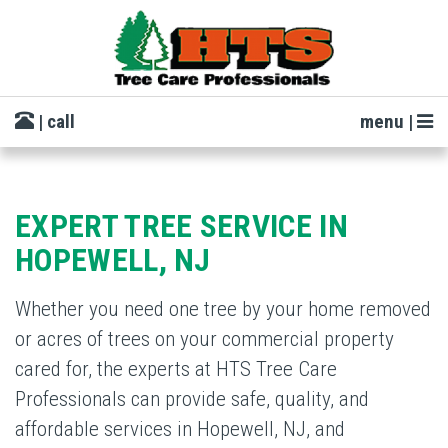
| call
menu |
EXPERT TREE SERVICE IN
HOPEWELL, NJ
Whether you need one tree by your home removed
or acres of trees on your commercial property
cared for, the experts at HTS Tree Care
Professionals can provide safe, quality, and
affordable services in Hopewell, NJ, and