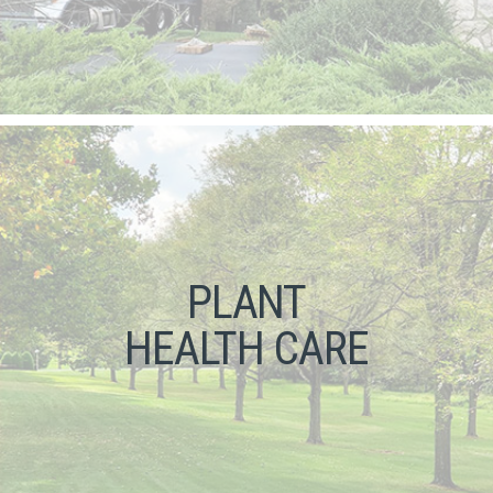
PLANT
HEALTH CARE