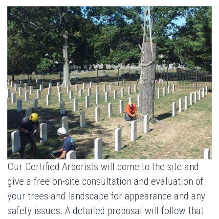
Our Certified Arborists will come to the site and
give a free on-site consultation and evaluation of
your trees and landscape for appearance and any
safety issues. A detailed proposal will follow that