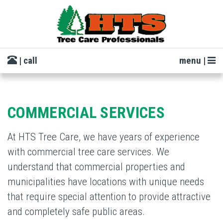
| call
menu |
COMMERCIAL SERVICES
At HTS Tree Care, we have years of experience
with commercial tree care services. We
understand that commercial properties and
municipalities have locations with unique needs
that require special attention to provide attractive
and completely safe public areas.