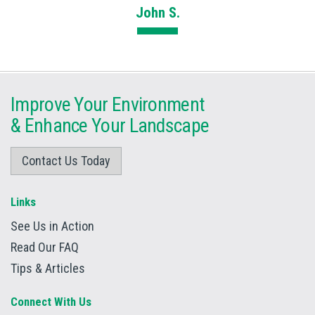
John S.
Improve Your Environment
&
Enhance Your Landscape
Contact Us Today
Links
See Us in Action
Read Our FAQ
Tips & Articles
Connect With Us