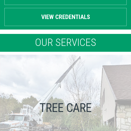
VIEW CREDENTIALS
OUR SERVICES
TREE CARE