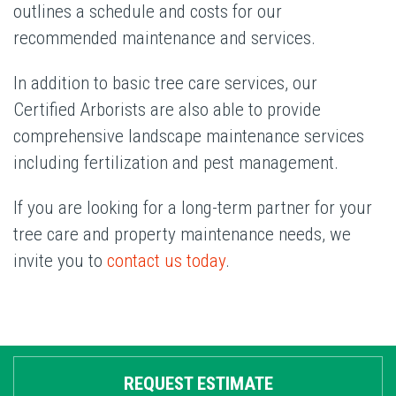
outlines a schedule and costs for our
recommended maintenance and services.
In addition to basic tree care services, our
Certified Arborists are also able to provide
comprehensive landscape maintenance services
including fertilization and pest management.
If you are looking for a long-term partner for your
tree care and property maintenance needs, we
invite you to
contact us today
.
REQUEST ESTIMATE