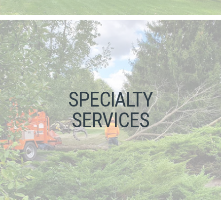
SPECIALTY
SERVICES