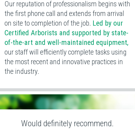
Our reputation of professionalism begins with
the first phone call and extends from arrival
on site to completion of the job.
Led by our
Certified Arborists and supported by state-
of-the-art and well-maintained equipment,
our staff will efficiently complete tasks using
the most recent and
innovative practices in
the industry.
Would definitely recommend.