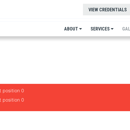
VIEW CREDENTIALS
ABOUT
SERVICES
GAL
 position 0
 position 0