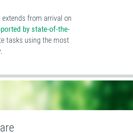
d extends from arrival on
ported by state-of-the-
ete tasks using the most
.
Care