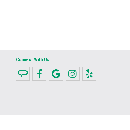
Connect With Us