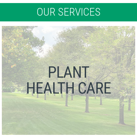
OUR SERVICES
PLANT
HEALTH CARE