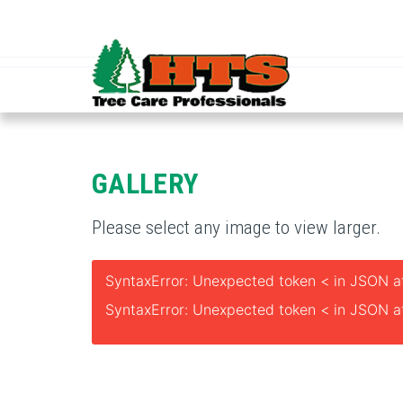
GALLERY
Please select any image to view larger.
SyntaxError: Unexpected token < in JSON at
SyntaxError: Unexpected token < in JSON at