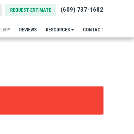
(609) 737-1682
REQUEST ESTIMATE
LERY
REVIEWS
RESOURCES
CONTACT