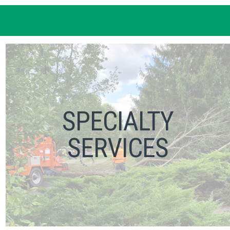
SPECIALTY
SERVICES