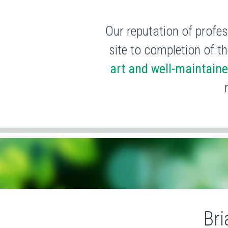
Our reputation of profes
site to completion of th
art and well-maintain
Bri