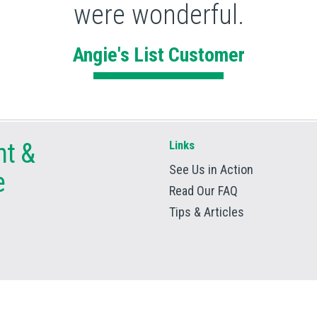
were wonderful.
Angie's List Customer
nt
&
Links
See Us in Action
e
Read Our FAQ
Tips & Articles