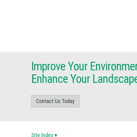
Improve Your Environme
Enhance Your Landscap
Contact Us Today
Site Index ▾