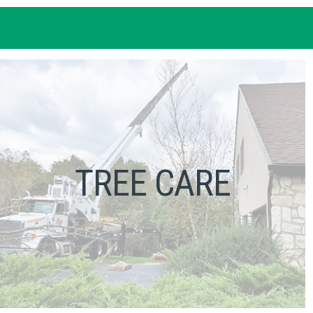
TREE CARE