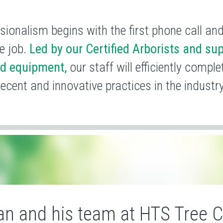
sionalism begins with the first phone call an
e job.
Led by our Certified Arborists and sup
ed equipment,
our staff will efficiently compl
recent and
innovative practices in the industry
an and his team at HTS Tree 