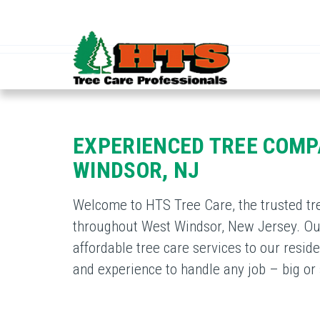
EXPERIENCED TREE COMP
WINDSOR, NJ
Welcome to HTS Tree Care, the trusted tr
throughout West Windsor, New Jersey. Our
affordable tree care services to our res
and experience to handle any job – big or 