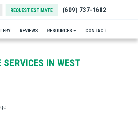
(609) 737-1682
REQUEST ESTIMATE
LERY
REVIEWS
RESOURCES
CONTACT
 SERVICES IN WEST
dge