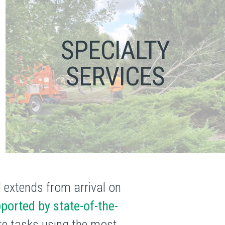
SPECIALTY
SERVICES
d extends from arrival on
ported by state-of-the-
ete tasks using the most