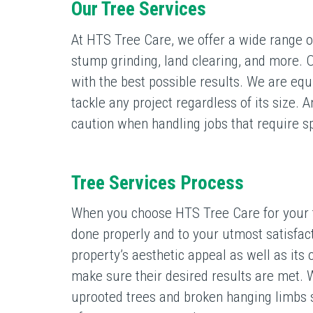
Our Tree Services
At HTS Tree Care, we offer a wide range of
stump grinding, land clearing, and more. O
with the best possible results. We are eq
tackle any project regardless of its size. A
caution when handling jobs that require 
Tree Services Process
When you choose HTS Tree Care for your tr
done properly and to your utmost satisfac
property’s aesthetic appeal as well as its
make sure their desired results are met. 
uprooted trees and broken hanging limbs