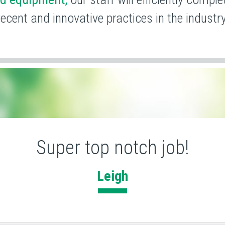
recent and
innovative practices in the industry
Super top notch job!
Leigh