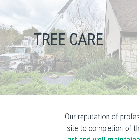
TREE CARE
Our reputation of profes
site to completion of th
art and well-maintain