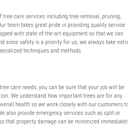
 tree care services including tree removal, pruning,
ur team takes great pride in providing quality service
uipped with state-of-the-art equipment so that we can
nd since safety is a priority for us, we always take extr
specialized techniques and methods.
ee care needs, you can be sure that your job will be
tion. We understand how important trees are for any
 overall health so we work closely with our customers t
We also provide emergency services such as split or
 so that property damage can be minimized immediatel