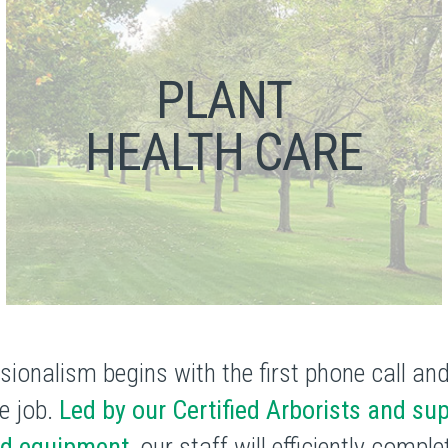
PLANT
HEALTH CARE
sionalism begins with the first phone call an
e job.
Led by our Certified Arborists and sup
ed equipment,
our staff will efficiently compl