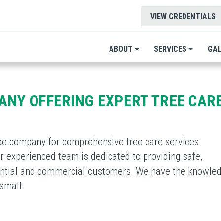
VIEW CREDENTIALS
ABOUT
SERVICES
GAL
ANY OFFERING EXPERT TREE CARE
ee company for comprehensive tree care services
 experienced team is dedicated to providing safe,
idential and commercial customers. We have the knowle
small.