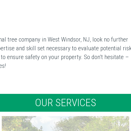
ional tree company in West Windsor, NJ, look no further
tise and skill set necessary to evaluate potential risk
s to ensure safety on your property. So don’t hesitate –
es!
OUR SERVICES