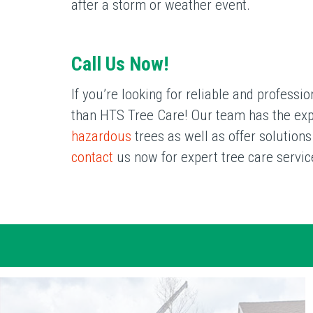
after a storm or weather event.
Call Us Now!
If you’re looking for reliable and profess
than HTS Tree Care! Our team has the exper
hazardous
trees as well as offer solution
contact
us now for expert tree care servic